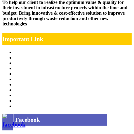
To help our client to realize the optimum value & quality for
their investment in infrastructure projects within the time and
budget. Bring innovative & cost-effective solution to improve
productivity through waste reduction and other new
technologies
Important Link
Management Team
Annual Report
RTI
MOU
Vendor Registration
MSE Policy
Tender
Job Opening
INDIAN RAILWAYS FREIGHT SERVICES
Site Map
Privacy Policy
Facebook