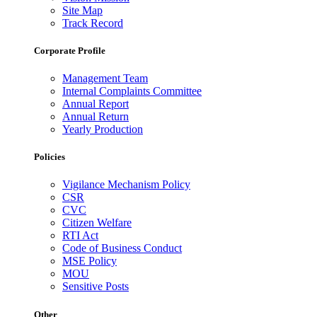
Site Map
Track Record
Corporate Profile
Management Team
Internal Complaints Committee
Annual Report
Annual Return
Yearly Production
Policies
Vigilance Mechanism Policy
CSR
CVC
Citizen Welfare
RTI Act
Code of Business Conduct
MSE Policy
MOU
Sensitive Posts
Other