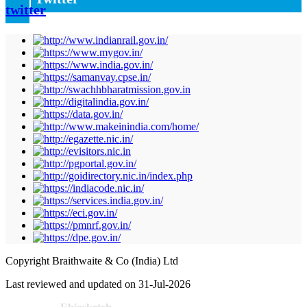
Copyright Braithwaite & Co (India) Ltd
Last reviewed and updated on 31-Jul-2026