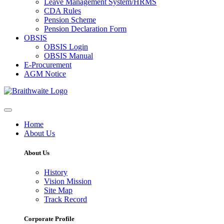
Leave Management System/HRMS
CDA Rules
Pension Scheme
Pension Declaration Form
OBSIS
OBSIS Login
OBSIS Manual
E-Procurement
AGM Notice
Home
About Us
About Us
History
Vision Mission
Site Map
Track Record
Corporate Profile