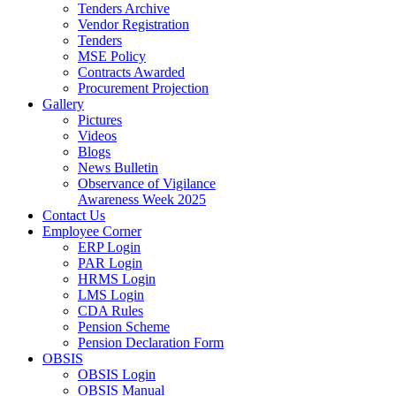
Tenders Archive
Vendor Registration
Tenders
MSE Policy
Contracts Awarded
Procurement Projection
Gallery
Pictures
Videos
Blogs
News Bulletin
Observance of Vigilance
Awareness Week 2025
Contact Us
Employee Corner
ERP Login
PAR Login
HRMS Login
LMS Login
CDA Rules
Pension Scheme
Pension Declaration Form
OBSIS
OBSIS Login
OBSIS Manual