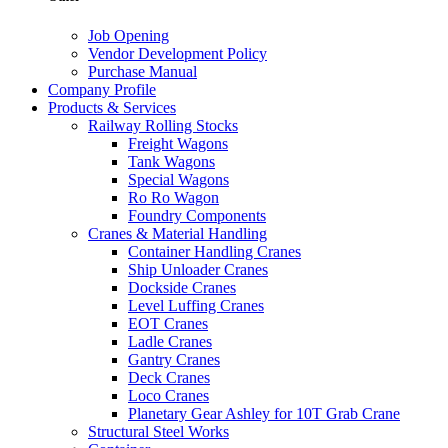
Job Opening
Vendor Development Policy
Purchase Manual
Company Profile
Products & Services
Railway Rolling Stocks
Freight Wagons
Tank Wagons
Special Wagons
Ro Ro Wagon
Foundry Components
Cranes & Material Handling
Container Handling Cranes
Ship Unloader Cranes
Dockside Cranes
Level Luffing Cranes
EOT Cranes
Ladle Cranes
Gantry Cranes
Deck Cranes
Loco Cranes
Planetary Gear Ashley for 10T Grab Crane
Structural Steel Works