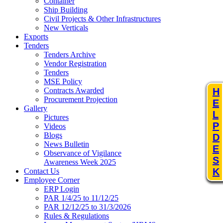
Container
Ship Building
Civil Projects & Other Infrastructures
New Verticals
Exports
Tenders
Tenders Archive
Vendor Registration
Tenders
MSE Policy
Contracts Awarded
H
Procurement Projection
E
Gallery
L
Pictures
P
Videos
Blogs
D
News Bulletin
E
Observance of Vigilance
S
Awareness Week 2025
K
Contact Us
Employee Corner
ERP Login
PAR 1/4/25 to 11/12/25
PAR 12/12/25 to 31/3/2026
Rules & Regulations