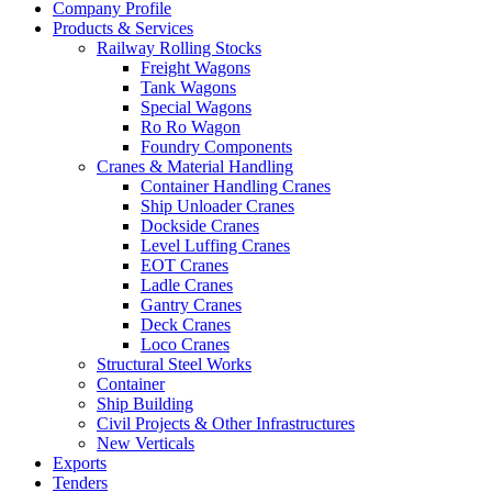
Company Profile
Products & Services
Railway Rolling Stocks
Freight Wagons
Tank Wagons
Special Wagons
Ro Ro Wagon
Foundry Components
Cranes & Material Handling
Container Handling Cranes
Ship Unloader Cranes
Dockside Cranes
Level Luffing Cranes
EOT Cranes
Ladle Cranes
Gantry Cranes
Deck Cranes
Loco Cranes
Structural Steel Works
Container
Ship Building
Civil Projects & Other Infrastructures
New Verticals
Exports
Tenders