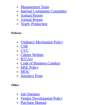
Management Team
Internal Complaints Committee
Annual Report
Annual Return
Yearly Production
Policies
Vigilance Mechanism Policy
CSR
CVC
Citizen Welfare
RTI Act
Code of Business Conduct
MSE Policy
MOU
Sensitive Posts
Other
Job Opening
Vendor Development Policy
Purchase Manual