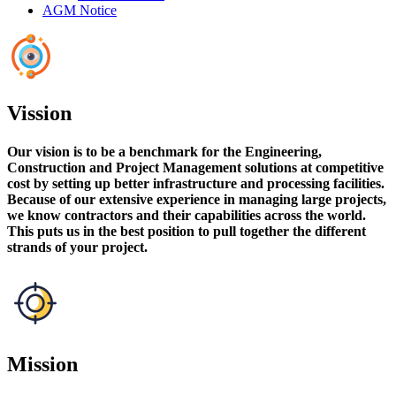
AGM Notice
Vission
Our vision is to be a benchmark for the Engineering,
Construction and Project Management solutions at competitive
cost by setting up better infrastructure and processing facilities.
Because of our extensive experience in managing large projects,
we know contractors and their capabilities across the world.
This puts us in the best position to pull together the different
strands of your project.
Mission