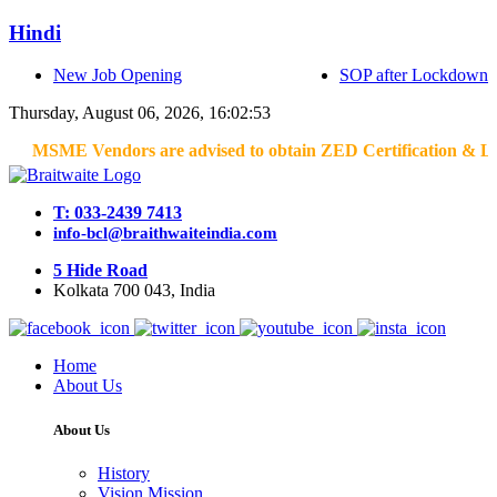
Hindi
New Job Opening
SOP after Lockdown
Thursday, August 06, 2026, 16:02:53
MSME Vendors are advised to obtain ZED Certification & Lean Ce
T: 033-2439 7413
info-bcl@braithwaiteindia.com
5 Hide Road
Kolkata 700 043, India
Home
About Us
About Us
History
Vision Mission