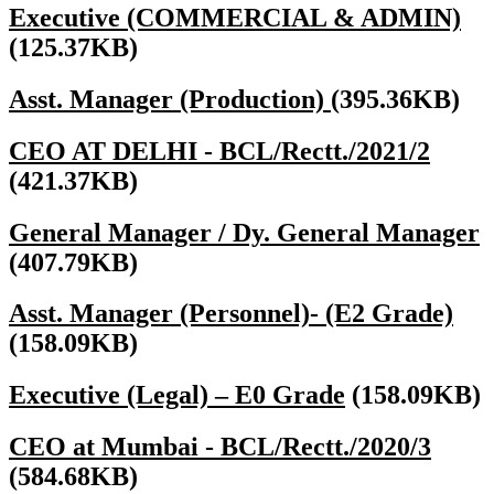
Executive (COMMERCIAL & ADMIN)
(125.37KB)
Asst. Manager (Production)
(395.36KB)
CEO AT DELHI - BCL/Rectt./2021/2
(421.37KB)
General Manager / Dy. General Manager
(407.79KB)
Asst. Manager (Personnel)- (E2 Grade)
(158.09KB)
Executive (Legal) – E0 Grade
(158.09KB)
CEO at Mumbai - BCL/Rectt./2020/3
(584.68KB)