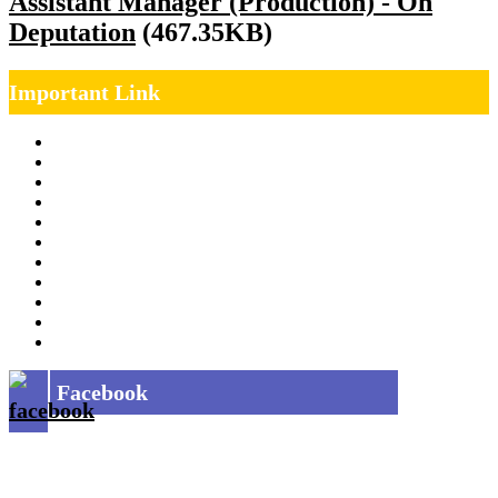
Assistant Manager (Production) - On
Deputation
(467.35KB)
Important Link
Management Team
Annual Report
RTI
MOU
Vendor Registration
MSE Policy
Tender
Job Opening
INDIAN RAILWAYS FREIGHT SERVICES
Site Map
Privacy Policy
Facebook