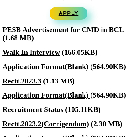
APPLY
PESB Advertisement for CMD in BCL
(1.68 MB)
Walk In Interview
(166.05KB)
Application Format(Blank)
(564.90KB)
Rectt.2023.3
(1.13 MB)
Application Format(Blank)
(564.90KB)
Recruitment Status
(105.11KB)
Rectt.2023.2(Corrigendum)
(2.30 MB)