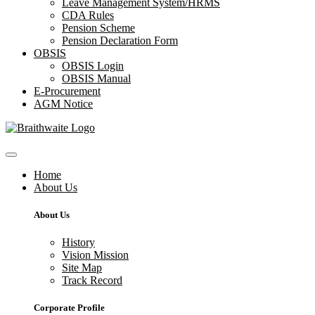
Leave Management System/HRMS
CDA Rules
Pension Scheme
Pension Declaration Form
OBSIS
OBSIS Login
OBSIS Manual
E-Procurement
AGM Notice
Home
About Us
About Us
History
Vision Mission
Site Map
Track Record
Corporate Profile