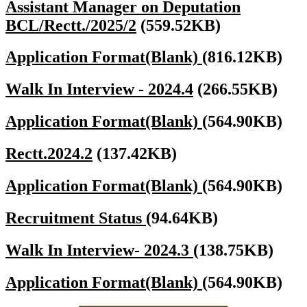
Assistant Manager on Deputation
BCL/Rectt./2025/2
(559.52KB)
Application Format(Blank)
(816.12KB)
Walk In Interview - 2024.4
(266.55KB)
Application Format(Blank)
(564.90KB)
Rectt.2024.2
(137.42KB)
Application Format(Blank)
(564.90KB)
Recruitment Status
(94.64KB)
Walk In Interview- 2024.3
(138.75KB)
Application Format(Blank)
(564.90KB)