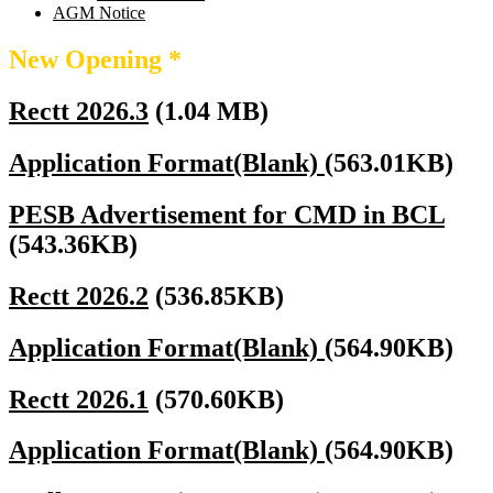
AGM Notice
New Opening *
Rectt 2026.3
(1.04 MB)
Application Format(Blank)
(563.01KB)
PESB Advertisement for CMD in BCL
(543.36KB)
Rectt 2026.2
(536.85KB)
Application Format(Blank)
(564.90KB)
Rectt 2026.1
(570.60KB)
Application Format(Blank)
(564.90KB)