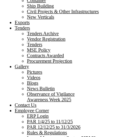
Container
Ship Building
Civil Projects & Other Infrastructures
New Verticals
Exports
Tenders
Tenders Archive
Vendor Registration
Tenders
MSE Policy
Contracts Awarded
Procurement Projection
Gallery
Pictures
Videos
Blogs
News Bulletin
Observance of Vigilance
Awareness Week 2025
Contact Us
Employee Corner
ERP Login
PAR 1/4/25 to 11/12/25
PAR 12/12/25 to 31/3/2026
Rules & Regulations