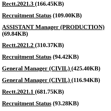
Rectt.2021.3
(166.45KB)
Recruitment Status
(109.00KB)
ASSISTANT Manager (PRODUCTION)
(69.84KB)
Rectt.2021.2
(310.37KB)
Recruitment Status
(94.42KB)
General Manager (CIVIL)
(425.40KB)
General Manager (CIVIL)
(116.94KB)
Rectt.2021.1
(681.75KB)
Recruitment Status
(93.28KB)