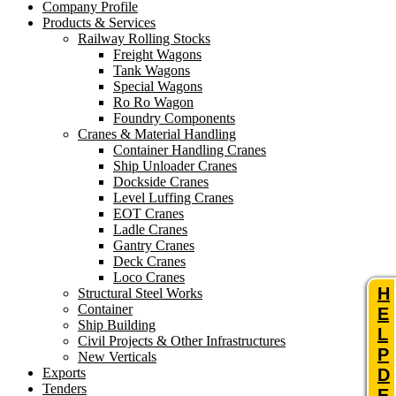
Company Profile
Products & Services
Railway Rolling Stocks
Freight Wagons
Tank Wagons
Special Wagons
Ro Ro Wagon
Foundry Components
Cranes & Material Handling
Container Handling Cranes
Ship Unloader Cranes
Dockside Cranes
Level Luffing Cranes
EOT Cranes
Ladle Cranes
Gantry Cranes
Deck Cranes
Loco Cranes
H
Structural Steel Works
Container
E
Ship Building
L
Civil Projects & Other Infrastructures
P
New Verticals
Exports
D
Tenders
E