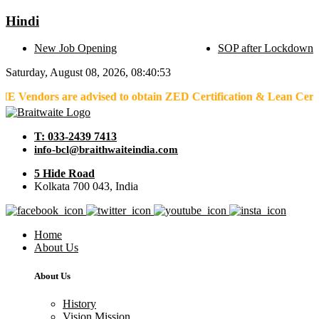
Hindi
New Job Opening
SOP after Lockdown
Saturday, August 08, 2026, 08:40:53
s are advised to obtain ZED Certification & Lean Certification as
T: 033-2439 7413
info-bcl@braithwaiteindia.com
5 Hide Road
Kolkata 700 043, India
Home
About Us
About Us
History
Vision Mission