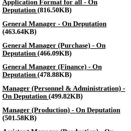
Application Format for all - On
Deputation
(816.50KB)
General Manager - On Deputation
(463.64KB)
General Manager (Purchase) - On
Deputation
(466.09KB)
General Manager (Finance) - On
Deputation
(478.88KB)
Manager (Personnel & Administration) -
On Deputation
(499.82KB)
Manager (Production) - On Deputation
(501.58KB)