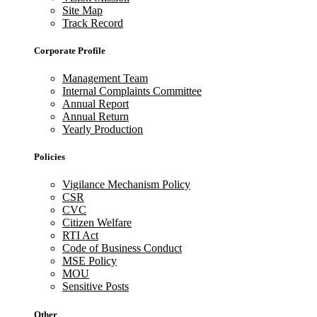
Site Map
Track Record
Corporate Profile
Management Team
Internal Complaints Committee
Annual Report
Annual Return
Yearly Production
Policies
Vigilance Mechanism Policy
CSR
CVC
Citizen Welfare
RTI Act
Code of Business Conduct
MSE Policy
MOU
Sensitive Posts
Other