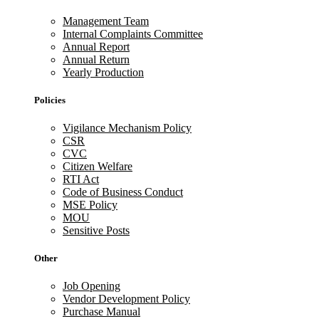
Management Team
Internal Complaints Committee
Annual Report
Annual Return
Yearly Production
Policies
Vigilance Mechanism Policy
CSR
CVC
Citizen Welfare
RTI Act
Code of Business Conduct
MSE Policy
MOU
Sensitive Posts
Other
Job Opening
Vendor Development Policy
Purchase Manual