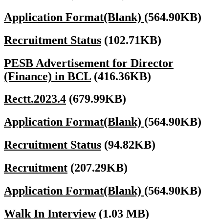
Application Format(Blank)
(564.90KB)
Recruitment Status
(102.71KB)
PESB Advertisement for Director
(Finance) in BCL
(416.36KB)
Rectt.2023.4
(679.99KB)
Application Format(Blank)
(564.90KB)
Recruitment Status
(94.82KB)
Recruitment
(207.29KB)
Application Format(Blank)
(564.90KB)
Walk In Interview
(1.03 MB)