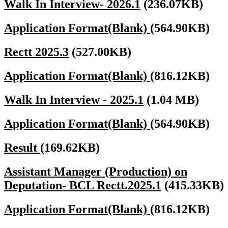
Walk In Interview- 2026.1
(236.07KB)
Application Format(Blank)
(564.90KB)
Rectt 2025.3
(527.00KB)
Application Format(Blank)
(816.12KB)
Walk In Interview - 2025.1
(1.04 MB)
Application Format(Blank)
(564.90KB)
Result
(169.62KB)
Assistant Manager (Production) on
Deputation- BCL Rectt.2025.1
(415.33KB)
Application Format(Blank)
(816.12KB)