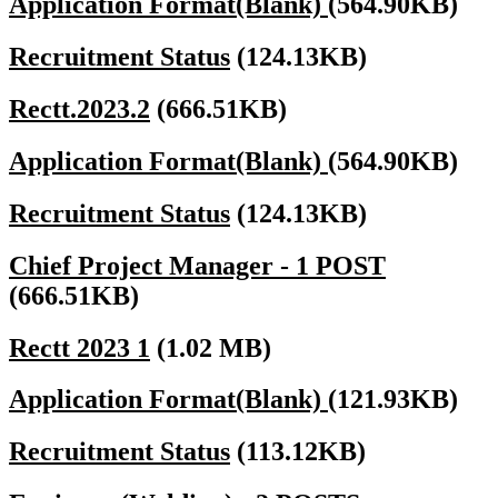
Application Format(Blank)
(564.90KB)
Recruitment Status
(124.13KB)
Rectt.2023.2
(666.51KB)
Application Format(Blank)
(564.90KB)
Recruitment Status
(124.13KB)
Chief Project Manager - 1 POST
(666.51KB)
Rectt 2023 1
(1.02 MB)
Application Format(Blank)
(121.93KB)
Recruitment Status
(113.12KB)