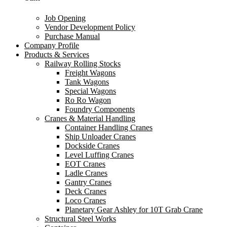
Job Opening
Vendor Development Policy
Purchase Manual
Company Profile
Products & Services
Railway Rolling Stocks
Freight Wagons
Tank Wagons
Special Wagons
Ro Ro Wagon
Foundry Components
Cranes & Material Handling
Container Handling Cranes
Ship Unloader Cranes
Dockside Cranes
Level Luffing Cranes
EOT Cranes
Ladle Cranes
Gantry Cranes
Deck Cranes
Loco Cranes
Planetary Gear Ashley for 10T Grab Crane
Structural Steel Works