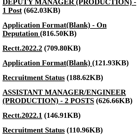
DEPUTY MANAGER (PRODUCTION) -
1 Post
(662.03KB)
Application Format(Blank) - On
Deputation
(816.50KB)
Rectt.2022.2
(709.80KB)
Application Format(Blank)
(121.93KB)
Recruitment Status
(188.62KB)
ASSISTANT MANAGER/ENGINEER
(PRODUCTION) - 2 POSTS
(626.66KB)
Rectt.2022.1
(146.91KB)
Recruitment Status
(110.96KB)