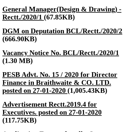
General Manager(Design & Drawing) -
Rectt./2020/1
(67.85KB)
DGM on Deputation BCL/Rectt./2020/2
(666.90KB)
Vacancy Notice No. BCL/Rectt./2020/1
(1.30 MB)
PESB Advt. No. 15 / 2020 for Director
Finance in Braithwaite & CO. LTD.
posted on 27-01-2020
(1,005.43KB)
Advertisement Rectt.2019.4 for
Executives. posted on 27-01-2020
(117.75KB)