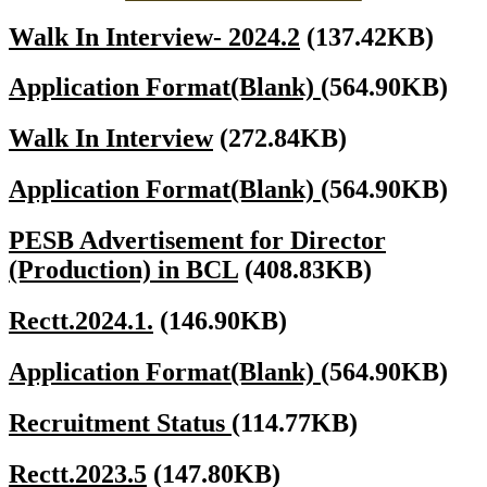
Walk In Interview- 2024.2
(137.42KB)
Application Format(Blank)
(564.90KB)
Walk In Interview
(272.84KB)
Application Format(Blank)
(564.90KB)
PESB Advertisement for Director
(Production) in BCL
(408.83KB)
Rectt.2024.1.
(146.90KB)
Application Format(Blank)
(564.90KB)
Recruitment Status
(114.77KB)
Rectt.2023.5
(147.80KB)