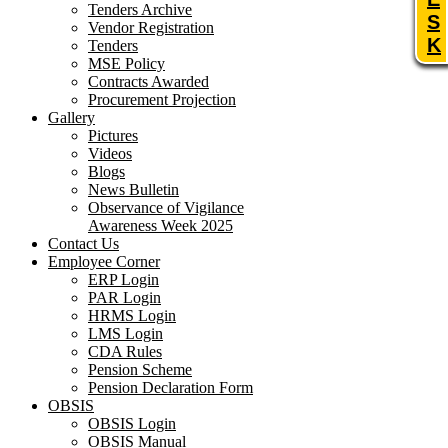
Tenders Archive
S
Vendor Registration
K
Tenders
MSE Policy
Contracts Awarded
Procurement Projection
Gallery
Pictures
Videos
Blogs
News Bulletin
Observance of Vigilance
Awareness Week 2025
Contact Us
Employee Corner
ERP Login
PAR Login
HRMS Login
LMS Login
CDA Rules
Pension Scheme
Pension Declaration Form
OBSIS
OBSIS Login
OBSIS Manual