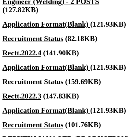
Engineer (Welding) - 2 POSTS
(127.82KB)
Application Format(Blank)
(121.93KB)
Recruitment Status
(82.18KB)
Rectt.2022.4
(141.90KB)
Application Format(Blank)
(121.93KB)
Recruitment Status
(159.69KB)
Rectt.2022.3
(147.83KB)
Application Format(Blank)
(121.93KB)
Recruitment Status
(101.76KB)