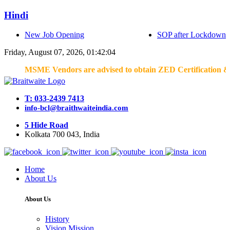
Hindi
New Job Opening
SOP after Lockdown
Friday, August 07, 2026, 01:42:04
MSME Vendors are advised to obtain ZED Certification & Lean 
T: 033-2439 7413
info-bcl@braithwaiteindia.com
5 Hide Road
Kolkata 700 043, India
Home
About Us
About Us
History
Vision Mission