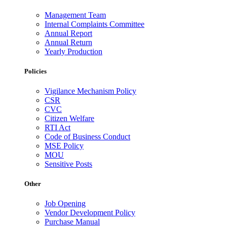
Management Team
Internal Complaints Committee
Annual Report
Annual Return
Yearly Production
Policies
Vigilance Mechanism Policy
CSR
CVC
Citizen Welfare
RTI Act
Code of Business Conduct
MSE Policy
MOU
Sensitive Posts
Other
Job Opening
Vendor Development Policy
Purchase Manual