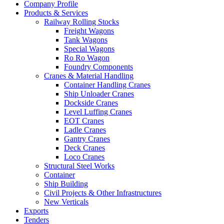
Company Profile
Products & Services
Railway Rolling Stocks
Freight Wagons
Tank Wagons
Special Wagons
Ro Ro Wagon
Foundry Components
Cranes & Material Handling
Container Handling Cranes
Ship Unloader Cranes
Dockside Cranes
Level Luffing Cranes
EOT Cranes
Ladle Cranes
Gantry Cranes
Deck Cranes
Loco Cranes
Structural Steel Works
Container
Ship Building
Civil Projects & Other Infrastructures
New Verticals
Exports
Tenders