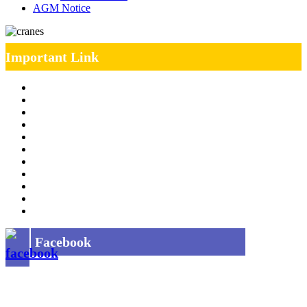
AGM Notice
Important Link
Management Team
Annual Report
RTI
MOU
Vendor Registration
MSE Policy
Tender
Job Opening
INDIAN RAILWAYS FREIGHT SERVICES
Site Map
Privacy Policy
Facebook