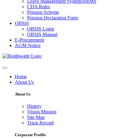
Leave Management System/HRMS
CDA Rules
Pension Scheme
Pension Declaration Form
OBSIS
OBSIS Login
OBSIS Manual
E-Procurement
AGM Notice
Home
About Us
About Us
History
Vision Mission
Site Map
Track Record
Corporate Profile