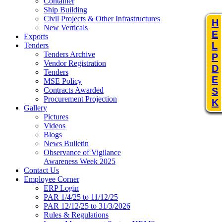
Container
Ship Building
Civil Projects & Other Infrastructures
H
New Verticals
E
Exports
L
Tenders
Tenders Archive
P
Vendor Registration
D
Tenders
E
MSE Policy
S
Contracts Awarded
Procurement Projection
K
Gallery
Pictures
Videos
Blogs
News Bulletin
Observance of Vigilance
Awareness Week 2025
Contact Us
Employee Corner
ERP Login
PAR 1/4/25 to 11/12/25
PAR 12/12/25 to 31/3/2026
Rules & Regulations