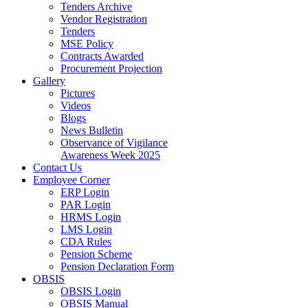
Tenders Archive
Vendor Registration
Tenders
MSE Policy
Contracts Awarded
Procurement Projection
Gallery
Pictures
Videos
Blogs
News Bulletin
Observance of Vigilance
Awareness Week 2025
Contact Us
Employee Corner
ERP Login
PAR Login
HRMS Login
LMS Login
CDA Rules
Pension Scheme
Pension Declaration Form
OBSIS
OBSIS Login
OBSIS Manual