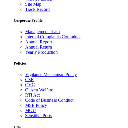
Site Map
Track Record
Corporate Profile
Management Team
Internal Complaints Committee
Annual Report
Annual Return
Yearly Production
Policies
Vigilance Mechanism Policy
CSR
CVC
Citizen Welfare
RTI Act
Code of Business Conduct
MSE Policy
MOU
Sensitive Posts
Other