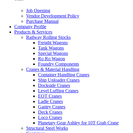
Job Opening
Vendor Development Policy
Purchase Manual
Company Profile
Products & Services
Railway Rolling Stocks
Freight Wagons
Tank Wagons
Special Wagons
Ro Ro Wagon
Foundry Components
Cranes & Material Handling
Container Handling Cranes
Ship Unloader Cranes
Dockside Cranes
Level Luffing Cranes
EOT Cranes
Ladle Cranes
Gantry Cranes
Deck Cranes
Loco Cranes
Planetary Gear Ashley for 10T Grab Crane
Structural Steel Works