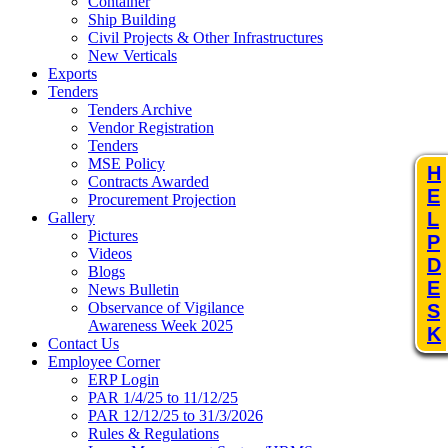
Container
Ship Building
Civil Projects & Other Infrastructures
New Verticals
Exports
Tenders
Tenders Archive
Vendor Registration
Tenders
MSE Policy
H
Contracts Awarded
E
Procurement Projection
L
Gallery
Pictures
P
Videos
D
Blogs
E
News Bulletin
Observance of Vigilance
S
Awareness Week 2025
K
Contact Us
Employee Corner
ERP Login
PAR 1/4/25 to 11/12/25
PAR 12/12/25 to 31/3/2026
Rules & Regulations