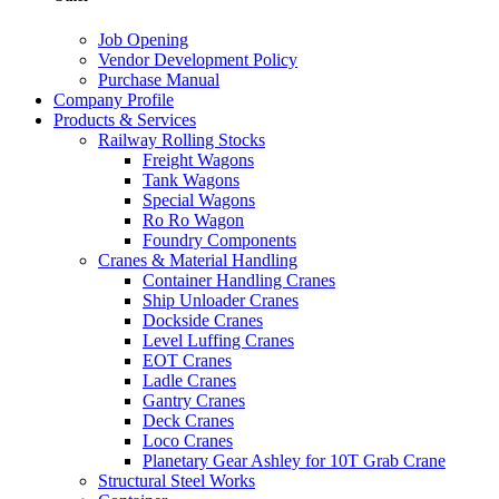
Job Opening
Vendor Development Policy
Purchase Manual
Company Profile
Products & Services
Railway Rolling Stocks
Freight Wagons
Tank Wagons
Special Wagons
Ro Ro Wagon
Foundry Components
Cranes & Material Handling
Container Handling Cranes
Ship Unloader Cranes
Dockside Cranes
Level Luffing Cranes
EOT Cranes
Ladle Cranes
Gantry Cranes
Deck Cranes
Loco Cranes
Planetary Gear Ashley for 10T Grab Crane
Structural Steel Works