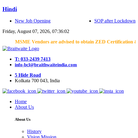
Hindi
New Job Opening
SOP after Lockdown
Friday, August 07, 2026, 07:36:02
MSME Vendors are advised to obtain ZED Certification & Lean C
T: 033-2439 7413
info-bcl@braithwaiteindia.com
5 Hide Road
Kolkata 700 043, India
Home
About Us
About Us
History
Vision Mission