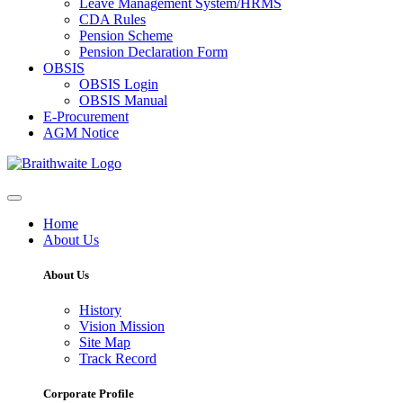
Leave Management System/HRMS
CDA Rules
Pension Scheme
Pension Declaration Form
OBSIS
OBSIS Login
OBSIS Manual
E-Procurement
AGM Notice
Home
About Us
About Us
History
Vision Mission
Site Map
Track Record
Corporate Profile