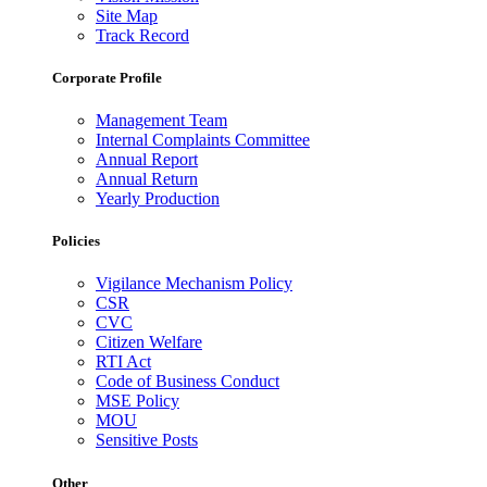
Site Map
Track Record
Corporate Profile
Management Team
Internal Complaints Committee
Annual Report
Annual Return
Yearly Production
Policies
Vigilance Mechanism Policy
CSR
CVC
Citizen Welfare
RTI Act
Code of Business Conduct
MSE Policy
MOU
Sensitive Posts
Other