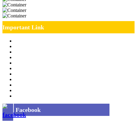
Important Link
Management Team
Annual Report
RTI
MOU
Vendor Registration
MSE Policy
Tender
Job Opening
INDIAN RAILWAYS FREIGHT SERVICES
Site Map
Privacy Policy
Facebook