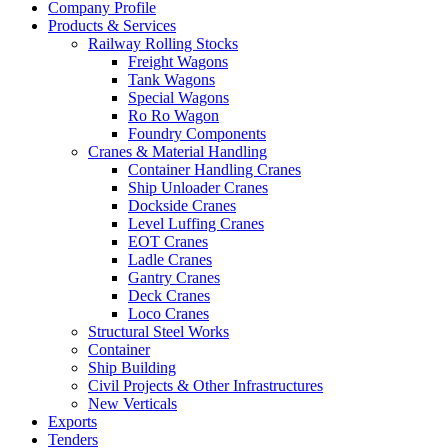
Company Profile
Products & Services
Railway Rolling Stocks
Freight Wagons
Tank Wagons
Special Wagons
Ro Ro Wagon
Foundry Components
Cranes & Material Handling
Container Handling Cranes
Ship Unloader Cranes
Dockside Cranes
Level Luffing Cranes
EOT Cranes
Ladle Cranes
Gantry Cranes
Deck Cranes
Loco Cranes
Structural Steel Works
Container
Ship Building
Civil Projects & Other Infrastructures
New Verticals
Exports
Tenders