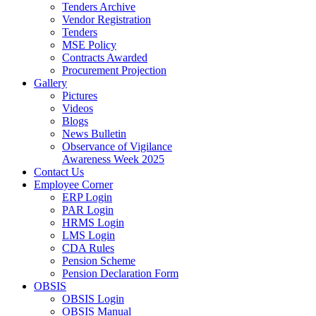
Tenders Archive
Vendor Registration
Tenders
MSE Policy
Contracts Awarded
Procurement Projection
Gallery
Pictures
Videos
Blogs
News Bulletin
Observance of Vigilance
Awareness Week 2025
Contact Us
Employee Corner
ERP Login
PAR Login
HRMS Login
LMS Login
CDA Rules
Pension Scheme
Pension Declaration Form
OBSIS
OBSIS Login
OBSIS Manual