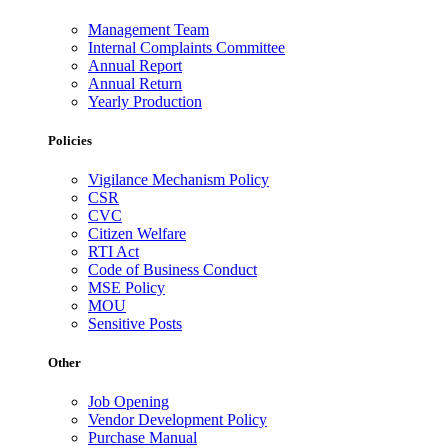
Management Team
Internal Complaints Committee
Annual Report
Annual Return
Yearly Production
Policies
Vigilance Mechanism Policy
CSR
CVC
Citizen Welfare
RTI Act
Code of Business Conduct
MSE Policy
MOU
Sensitive Posts
Other
Job Opening
Vendor Development Policy
Purchase Manual