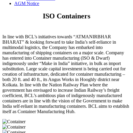
AGM Notice
ISO Containers
In line with BCL’s initiatives towards “ATMANIRBHAR
BHARAT” & looking forward to take India’s self-reliance in
multimodal logistics, the Company has embarked into
manufacturing of shipping containers on a major scale. Company
has entered into Container manufacturing (ISO & Dwarf)
indigenously under “Make in India” initiative, in bulk as import
substitution. Large scale capital investment is being carried out for
creation of infrastructure, dedicated for container manufacturing –
both 20 ft. and 40 ft., its Angus Works in Hooghly district near
Kolkata. In line with the Nation Railway Plan where the
government has envisaged to increase Indian Railway’s freight
coefficient, BCL’s ambitious plan of indigenously manufactured
containers are in line with the vision of the Government to make
India self-reliant in manufacturing containers. BCL aims to establish
itself as Container Manufacturing Hub.