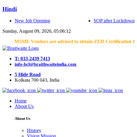
Hindi
New Job Opening
SOP after Lockdown
Sunday, August 09, 2026, 05:06:12
MSME Vendors are advised to obtain ZED Certification & Lean C
T: 033-2439 7413
info-bcl@braithwaiteindia.com
5 Hide Road
Kolkata 700 043, India
Home
About Us
About Us
History
Vision Mission