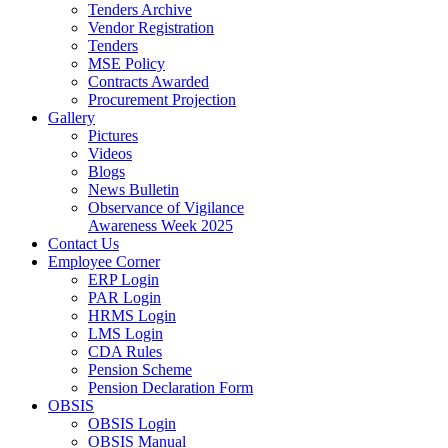
Tenders Archive
Vendor Registration
Tenders
MSE Policy
Contracts Awarded
Procurement Projection
Gallery
Pictures
Videos
Blogs
News Bulletin
Observance of Vigilance
Awareness Week 2025
Contact Us
Employee Corner
ERP Login
PAR Login
HRMS Login
LMS Login
CDA Rules
Pension Scheme
Pension Declaration Form
OBSIS
OBSIS Login
OBSIS Manual