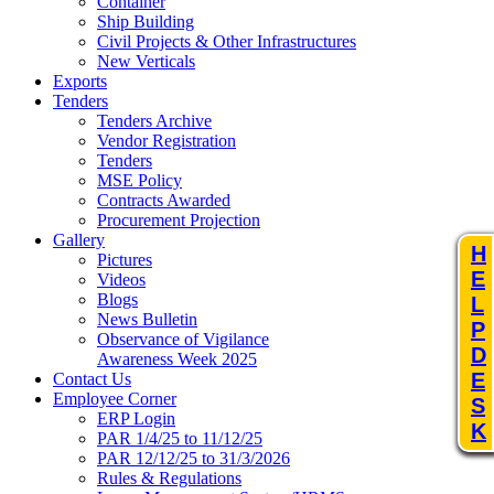
Container
Ship Building
Civil Projects & Other Infrastructures
New Verticals
Exports
Tenders
Tenders Archive
Vendor Registration
Tenders
MSE Policy
Contracts Awarded
Procurement Projection
Gallery
H
Pictures
E
Videos
Blogs
L
News Bulletin
P
Observance of Vigilance
D
Awareness Week 2025
E
Contact Us
Employee Corner
S
ERP Login
K
PAR 1/4/25 to 11/12/25
PAR 12/12/25 to 31/3/2026
Rules & Regulations