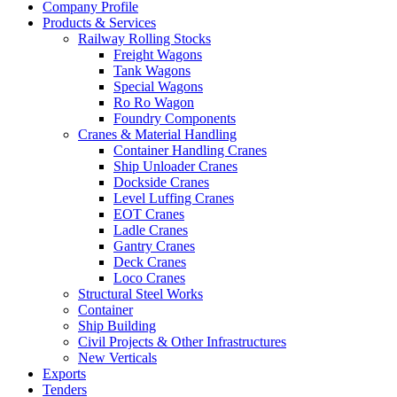
Company Profile
Products & Services
Railway Rolling Stocks
Freight Wagons
Tank Wagons
Special Wagons
Ro Ro Wagon
Foundry Components
Cranes & Material Handling
Container Handling Cranes
Ship Unloader Cranes
Dockside Cranes
Level Luffing Cranes
EOT Cranes
Ladle Cranes
Gantry Cranes
Deck Cranes
Loco Cranes
Structural Steel Works
Container
Ship Building
Civil Projects & Other Infrastructures
New Verticals
Exports
Tenders