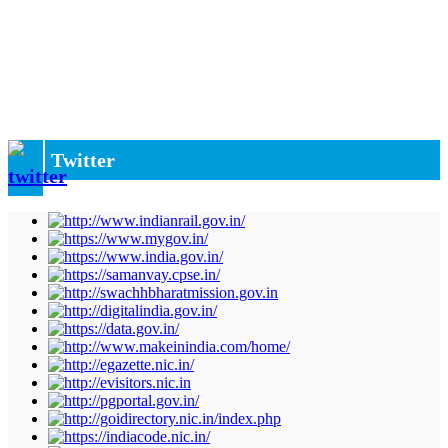
Twitter