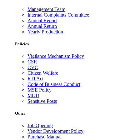
Management Team
Internal Complaints Committee
Annual Report
Annual Return
Yearly Production
Policies
Vigilance Mechanism Policy
CSR
CVC
Citizen Welfare
RTI Act
Code of Business Conduct
MSE Policy
MOU
Sensitive Posts
Other
Job Opening
Vendor Development Policy
Purchase Manual