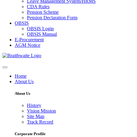
Leave Management System/HRMS
CDA Rules
Pension Scheme
Pension Declaration Form
OBSIS
OBSIS Login
OBSIS Manual
E-Procurement
AGM Notice
Home
About Us
About Us
History
Vision Mission
Site Map
Track Record
Corporate Profile