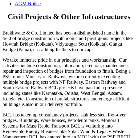
AGM Notice
Civil Projects & Other Infrastructures
Braithwaite & Co. Limited has been a distinguished name in the
field of bridge construction with iconic and prestigious projects like
Howrah Bridge (Kolkata), Vidyasagar Setu (Kolkata), Ganga
Bridge (Patna), etc. adding feathers to our cap.
We take immense pride in our principles and workmanship. Our
activities include construction, fabrication, erection, maintenance,
repair and inspection of bridges from foundation to finish. Being a
PSU under Ministry of Railways, we are currently executing
multiple bridge projects with NF Railway, Eastern Railway and
South Eastern Railway.BCL projects have pan India presence
including states like Karnataka, Odisha, West Bengal, Assam,
Kerela, etc. Construction of prefab structures and energy efficient
buildings is also in our delivery portfolio.
BCL has taken up consultancy projects, stainless steel foot-over
bridges, Buildings, Ware houses, Petroleum tanks, Monorail
Systems for Mass Rapid Transport.BCL is venturing into
Renewable Energy Business like Solar, Wind & Legacy Waste
Management.BCL has entered into an MOU with the PSE BECIL