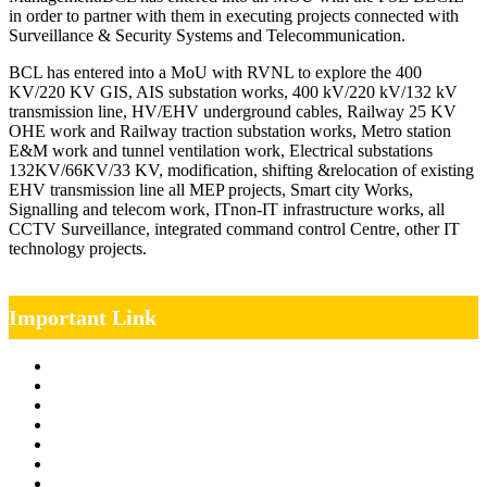
in order to partner with them in executing projects connected with
Surveillance & Security Systems and Telecommunication.
BCL has entered into a MoU with RVNL to explore the 400
KV/220 KV GIS, AIS substation works, 400 kV/220 kV/132 kV
transmission line, HV/EHV underground cables, Railway 25 KV
OHE work and Railway traction substation works, Metro station
E&M work and tunnel ventilation work, Electrical substations
132KV/66KV/33 KV, modification, shifting &relocation of existing
EHV transmission line all MEP projects, Smart city Works,
Signalling and telecom work, ITnon-IT infrastructure works, all
CCTV Surveillance, integrated command control Centre, other IT
technology projects.
Important Link
Management Team
Annual Report
RTI
MOU
Vendor Registration
MSE Policy
Tender