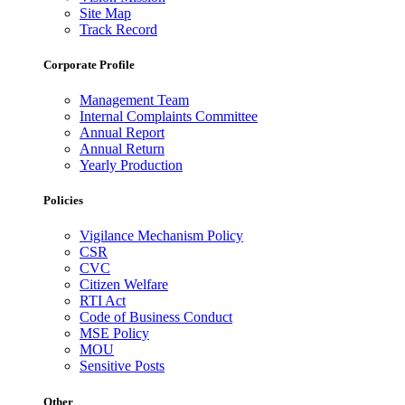
Site Map
Track Record
Corporate Profile
Management Team
Internal Complaints Committee
Annual Report
Annual Return
Yearly Production
Policies
Vigilance Mechanism Policy
CSR
CVC
Citizen Welfare
RTI Act
Code of Business Conduct
MSE Policy
MOU
Sensitive Posts
Other