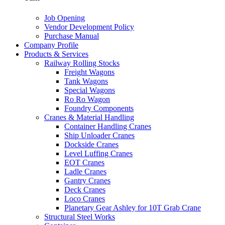
Job Opening
Vendor Development Policy
Purchase Manual
Company Profile
Products & Services
Railway Rolling Stocks
Freight Wagons
Tank Wagons
Special Wagons
Ro Ro Wagon
Foundry Components
Cranes & Material Handling
Container Handling Cranes
Ship Unloader Cranes
Dockside Cranes
Level Luffing Cranes
EOT Cranes
Ladle Cranes
Gantry Cranes
Deck Cranes
Loco Cranes
Planetary Gear Ashley for 10T Grab Crane
Structural Steel Works