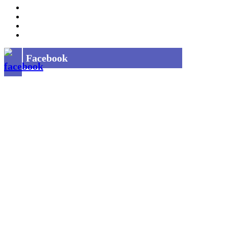
Job Opening
INDIAN RAILWAYS FREIGHT SERVICES
Site Map
Privacy Policy
Facebook