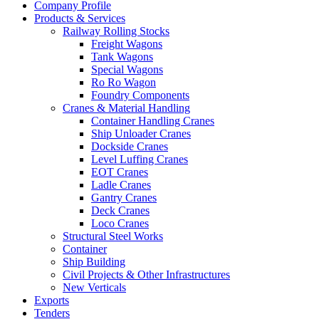
Company Profile
Products & Services
Railway Rolling Stocks
Freight Wagons
Tank Wagons
Special Wagons
Ro Ro Wagon
Foundry Components
Cranes & Material Handling
Container Handling Cranes
Ship Unloader Cranes
Dockside Cranes
Level Luffing Cranes
EOT Cranes
Ladle Cranes
Gantry Cranes
Deck Cranes
Loco Cranes
Structural Steel Works
Container
Ship Building
Civil Projects & Other Infrastructures
New Verticals
Exports
Tenders