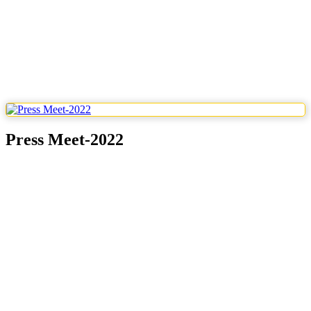
Press Meet-2022