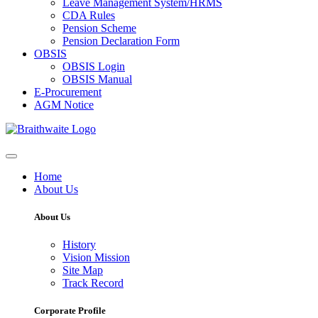
Leave Management System/HRMS
CDA Rules
Pension Scheme
Pension Declaration Form
OBSIS
OBSIS Login
OBSIS Manual
E-Procurement
AGM Notice
Home
About Us
About Us
History
Vision Mission
Site Map
Track Record
Corporate Profile