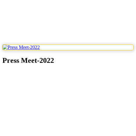
Press Meet-2022