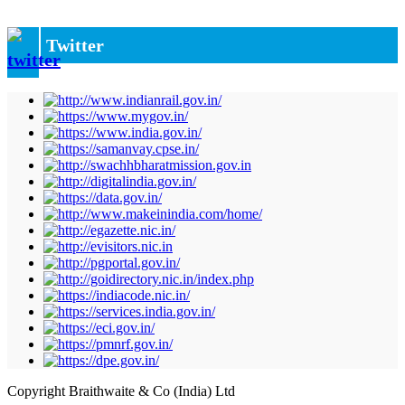
Twitter
Copyright Braithwaite & Co (India) Ltd