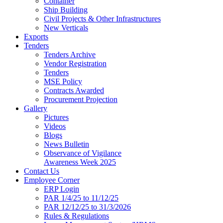
Container
Ship Building
Civil Projects & Other Infrastructures
New Verticals
Exports
Tenders
Tenders Archive
Vendor Registration
Tenders
MSE Policy
Contracts Awarded
Procurement Projection
Gallery
Pictures
Videos
Blogs
News Bulletin
Observance of Vigilance
Awareness Week 2025
Contact Us
Employee Corner
ERP Login
PAR 1/4/25 to 11/12/25
PAR 12/12/25 to 31/3/2026
Rules & Regulations