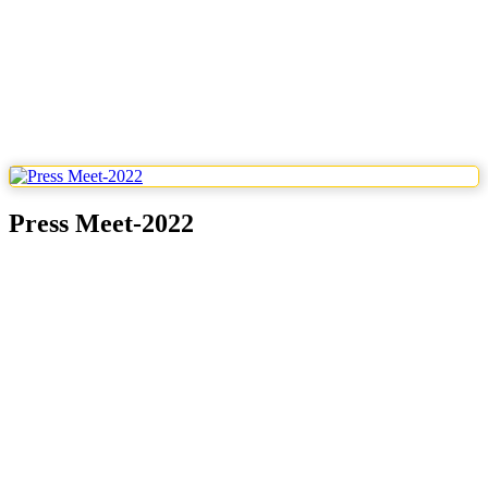
Press Meet-2022