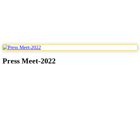
Press Meet-2022