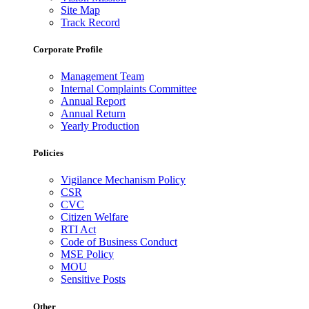
Site Map
Track Record
Corporate Profile
Management Team
Internal Complaints Committee
Annual Report
Annual Return
Yearly Production
Policies
Vigilance Mechanism Policy
CSR
CVC
Citizen Welfare
RTI Act
Code of Business Conduct
MSE Policy
MOU
Sensitive Posts
Other