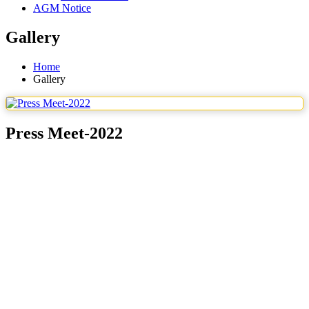
AGM Notice
Gallery
Home
Gallery
Press Meet-2022