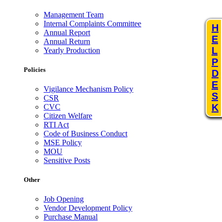
Management Team
Internal Complaints Committee
H
Annual Report
E
Annual Return
L
Yearly Production
P
Policies
D
E
Vigilance Mechanism Policy
S
CSR
K
CVC
Citizen Welfare
RTI Act
Code of Business Conduct
MSE Policy
MOU
Sensitive Posts
Other
Job Opening
Vendor Development Policy
Purchase Manual