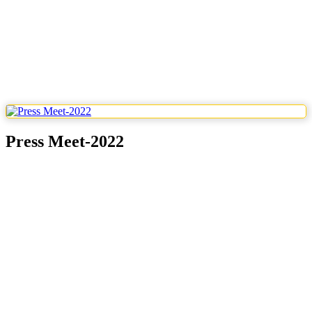
Press Meet-2022