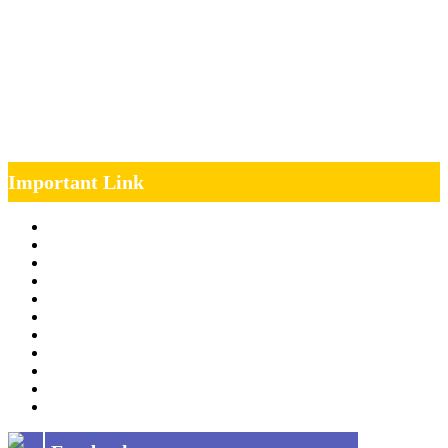
Important Link
Management Team
Annual Report
RTI
MOU
Vendor Registration
MSE Policy
Tender
Job Opening
INDIAN RAILWAYS FREIGHT SERVICES
Site Map
Privacy Policy