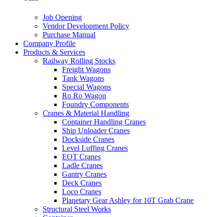
Job Opening
Vendor Development Policy
Purchase Manual
Company Profile
Products & Services
Railway Rolling Stocks
Freight Wagons
Tank Wagons
Special Wagons
Ro Ro Wagon
Foundry Components
Cranes & Material Handling
Container Handling Cranes
Ship Unloader Cranes
Dockside Cranes
Level Luffing Cranes
EOT Cranes
Ladle Cranes
Gantry Cranes
Deck Cranes
Loco Cranes
Planetary Gear Ashley for 10T Grab Crane
Structural Steel Works