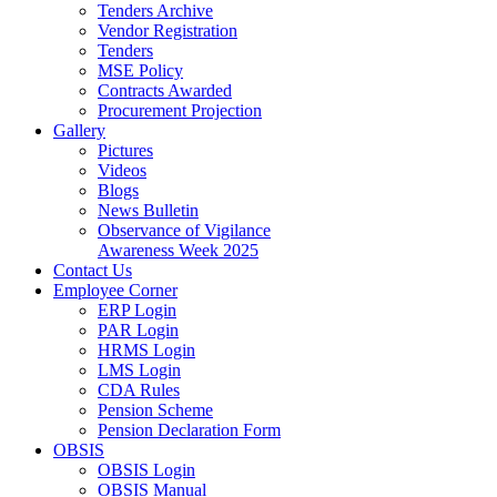
Tenders Archive
Vendor Registration
Tenders
MSE Policy
Contracts Awarded
Procurement Projection
Gallery
Pictures
Videos
Blogs
News Bulletin
Observance of Vigilance
Awareness Week 2025
Contact Us
Employee Corner
ERP Login
PAR Login
HRMS Login
LMS Login
CDA Rules
Pension Scheme
Pension Declaration Form
OBSIS
OBSIS Login
OBSIS Manual