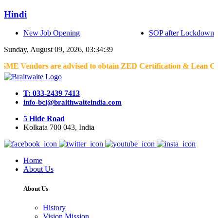
Hindi
New Job Opening
SOP after Lockdown
Sunday, August 09, 2026, 03:34:39
endors are advised to obtain ZED Certification & Lean Certificati
T: 033-2439 7413
info-bcl@braithwaiteindia.com
5 Hide Road
Kolkata 700 043, India
Home
About Us
About Us
History
Vision Mission