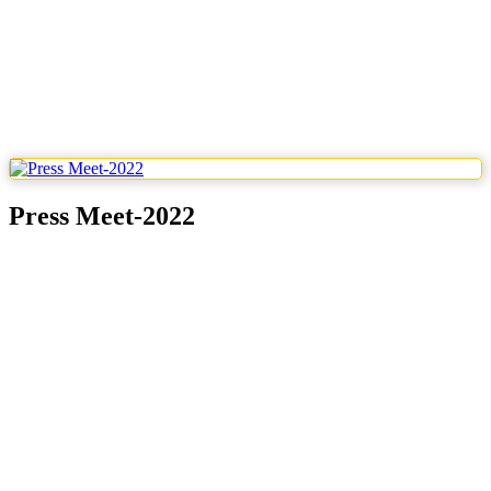
Press Meet-2022